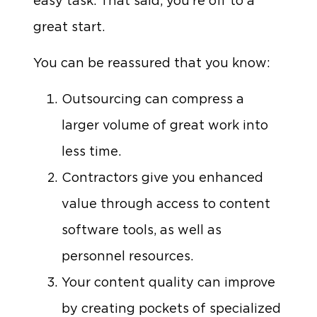
easy task. That said, you’re off to a
great start.
You can be reassured that you know:
Outsourcing can compress a
larger volume of great work into
less time.
Contractors give you enhanced
value through access to content
software tools, as well as
personnel resources.
Your content quality can improve
by creating pockets of specialized