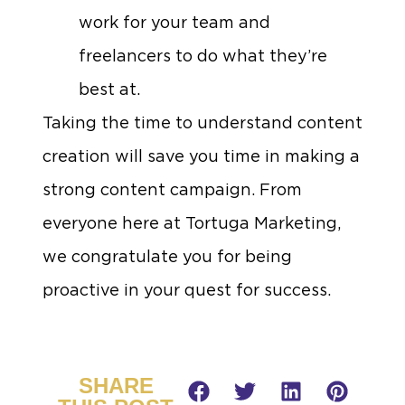
work for your team and
freelancers to do what they’re
best at.
Taking the time to understand content
creation will save you time in making a
strong content campaign. From
everyone here at Tortuga Marketing,
we congratulate you for being
proactive in your quest for success.
SHARE