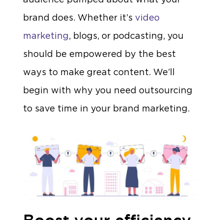
brand does. Whether it’s
video
marketing
, blogs, or podcasting, you
should be empowered by the best
ways to make great content. We’ll
begin with why you need outsourcing
to save time in your brand marketing.
Boost your efficiency