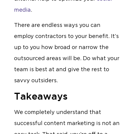
media
.
There are endless ways you can
employ contractors to your benefit. It’s
up to you how broad or narrow the
outsourced areas will be. Do what your
team is best at and give the rest to
savvy outsiders.
Takeaways
We completely understand that
successful content marketing is not an