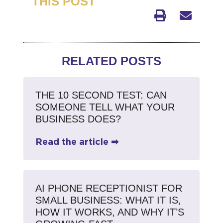
THIS POST
RELATED POSTS
THE 10 SECOND TEST: CAN
SOMEONE TELL WHAT YOUR
BUSINESS DOES?
Read the article ➡
AI PHONE RECEPTIONIST FOR
SMALL BUSINESS: WHAT IT IS,
HOW IT WORKS, AND WHY IT’S