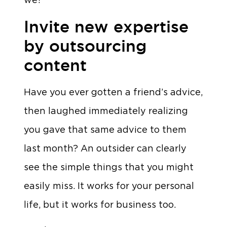
Invite new expertise
by outsourcing
content
Have you ever gotten a friend’s advice,
then laughed immediately realizing
you gave that same advice to them
last month? An outsider can clearly
see the simple things that you might
easily miss. It works for your personal
life, but it works for business too.