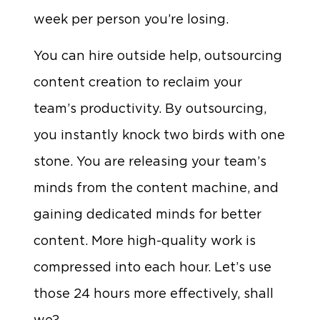
week per person you’re losing.
You can hire outside help, outsourcing
content creation to reclaim your
team’s productivity. By outsourcing,
you instantly knock two birds with one
stone. You are releasing your team’s
minds from the content machine, and
gaining dedicated minds for better
content. More high-quality work is
compressed into each hour. Let’s use
those 24 hours more effectively, shall
we?