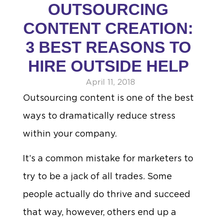
OUTSOURCING
CONTENT CREATION:
3 BEST REASONS TO
HIRE OUTSIDE HELP
April 11, 2018
Outsourcing content is one of the best
ways to dramatically reduce stress
within your company.
It’s a common mistake for marketers to
try to be a jack of all trades. Some
people actually do thrive and succeed
that way, however, others end up a