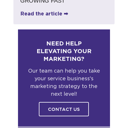
GROWING FAST
Read the article ➡
NEED HELP
ELEVATING YOUR
MARKETING?
Our team can help you take
your service business's
marketing strategy to the
next level!
CONTACT US