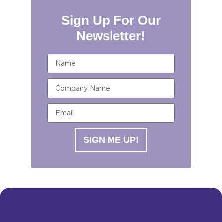
Sign Up For Our
Newsletter!
SIGN ME UP!