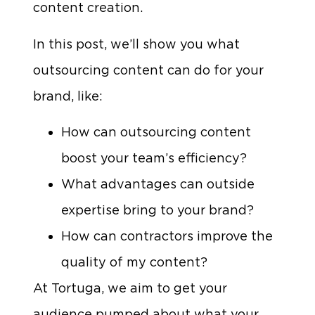
content creation.
In this post, we’ll show you what
outsourcing content can do for your
brand, like:
How can outsourcing content
boost your team’s efficiency?
What advantages can outside
expertise bring to your brand?
How can contractors improve the
quality of my content?
At Tortuga, we aim to get your
audience pumped about what your