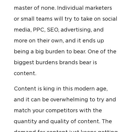
master of none. Individual marketers
or small teams will try to take on social
media, PPC, SEO, advertising, and
more on their own, and it ends up
being a big burden to bear. One of the
biggest burdens brands bear is
content.
Content is king in this modern age,
and it can be overwhelming to try and
match your competitors with the
quantity and quality of content. The