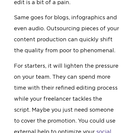
edit is a bit of a pain.
Same goes for blogs, infographics and
even audio. Outsourcing pieces of your
content production can quickly shift
the quality from poor to phenomenal.
For starters, it will lighten the pressure
on your team. They can spend more
time with their refined editing process
while your freelancer tackles the
script. Maybe you just need someone
to cover the promotion. You could use
external help to optimize your
social