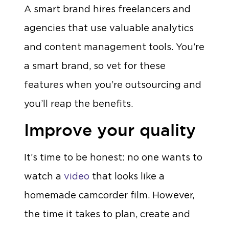
A smart brand hires freelancers and
agencies that use valuable analytics
and content management tools. You’re
a smart brand, so vet for these
features when you’re outsourcing and
you’ll reap the benefits.
Improve your quality
It’s time to be honest: no one wants to
watch a
video
that looks like a
homemade camcorder film. However,
the time it takes to plan, create and