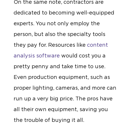
On the same note, contractors are
dedicated to becoming well-equipped
experts. You not only employ the
person, but also the specialty tools
they pay for. Resources like
content
analysis software
would cost you a
pretty penny and take time to use.
Even production equipment, such as
proper lighting, cameras, and more can
run up a very big price. The pros have
all their own equipment, saving you
the trouble of buying it all.