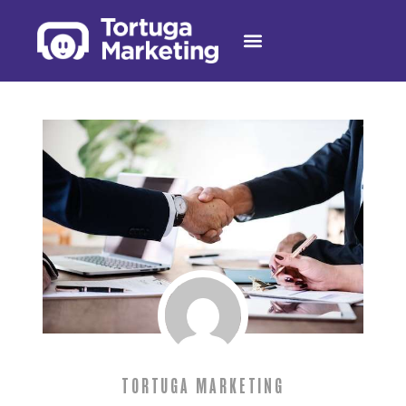
TORTUGA MARKETING