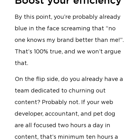
By this point, you’re probably already
blue in the face screaming that “no
one knows my brand better than me!”.
That’s 100% true, and we won’t argue
that.
On the flip side, do you already have a
team dedicated to churning out
content? Probably not. If your web
developer, accountant, and pet dog
are all focused two hours a day in
content, that’s minimum ten hours a