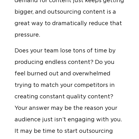
demand for content just keeps getting
bigger, and outsourcing content is a
great way to dramatically reduce that
pressure.
Does your team lose tons of time by
producing endless content? Do you
feel burned out and overwhelmed
trying to match your competitors in
creating constant quality content?
Your answer may be the reason your
audience just isn’t engaging with you.
It may be time to start outsourcing