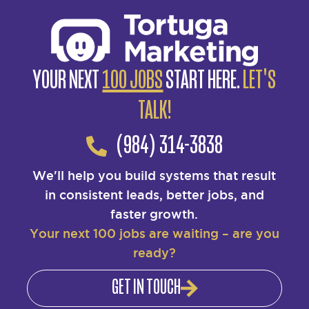
YOUR NEXT
100 JOBS
START HERE.
LET'S
TALK!
(984) 314-3838
We'll help you build systems that result
in consistent leads, better jobs, and
faster growth.
Your next 100 jobs are waiting – are you
ready?
GET IN TOUCH