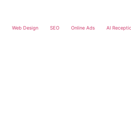
Web Design
SEO
Online Ads
AI Receptio