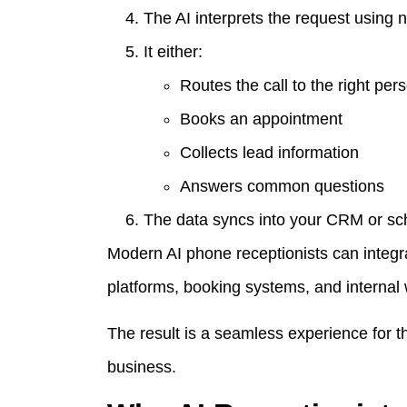
The AI interprets the request using 
It either:
Routes the call to the right per
Books an appointment
Collects lead information
Answers common questions
The data syncs into your CRM or sc
Modern AI phone receptionists can integr
platforms, booking systems, and internal
The result is a seamless experience for 
business.