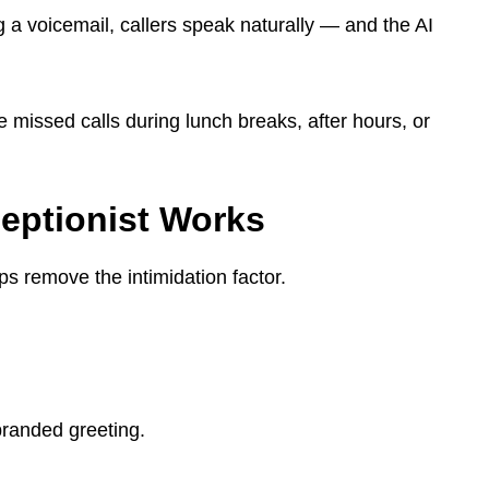
ng a voicemail, callers speak naturally — and the AI
missed calls during lunch breaks, after hours, or
eptionist Works
 remove the intimidation factor.
branded greeting.