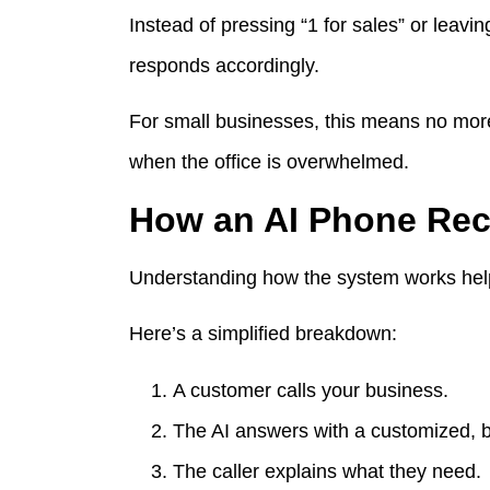
Instead of pressing “1 for sales” or leavi
responds accordingly.
For small businesses, this means no more 
when the office is overwhelmed.
How an AI Phone Rec
Understanding how the system works helps
Here’s a simplified breakdown:
A customer calls your business.
The AI answers with a customized, 
The caller explains what they need.