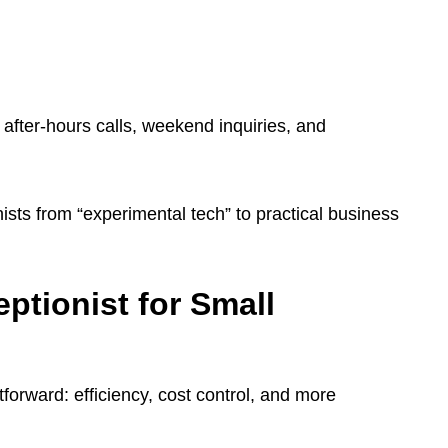
after-hours calls, weekend inquiries, and
sts from “experimental tech” to practical business
eptionist for Small
tforward: efficiency, cost control, and more