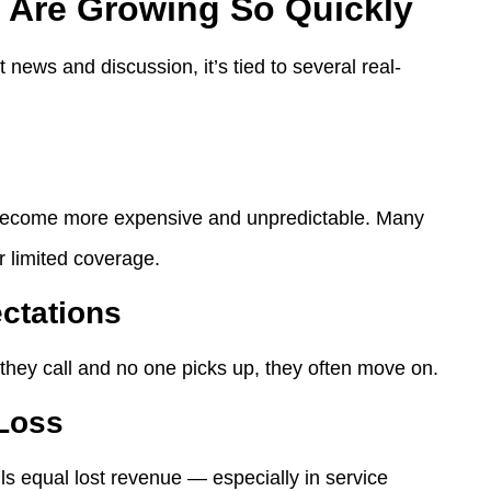
 Are Growing So Quickly
t news and discussion, it’s tied to several real-
s become more expensive and unpredictable. Many
r limited coverage.
ctations
hey call and no one picks up, they often move on.
 Loss
ls equal lost revenue — especially in service