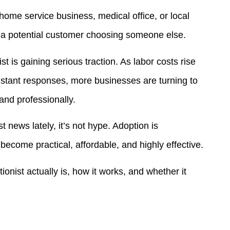
ome service business, medical office, or local
s a potential customer choosing someone else.
t is gaining serious traction. As labor costs rise
nstant responses, more businesses are turning to
 and professionally.
t news lately, it’s not hype. Adoption is
ecome practical, affordable, and highly effective.
onist actually is, how it works, and whether it