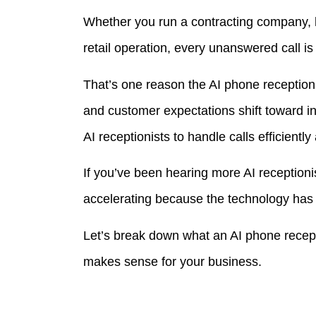
Whether you run a contracting company, h
retail operation, every unanswered call i
That’s one reason the AI phone receptionis
and customer expectations shift toward i
AI receptionists to handle calls efficiently
If you’ve been hearing more AI receptionis
accelerating because the technology has b
Let’s break down what an AI phone recepti
makes sense for your business.