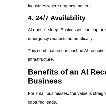
industries where urgency matters.
4. 24/7 Availability
AI doesn’t sleep. Businesses can capture 
emergency requests automatically.
This combination has pushed AI receptioni
infrastructure.
Benefits of an AI Rec
Business
For small businesses, the value is straigh
captured leads.