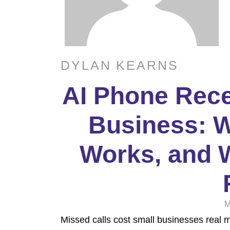
DYLAN KEARNS
AI Phone Rece
Business: Wh
Works, and W
M
Missed calls cost small businesses real 