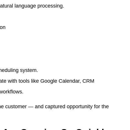
natural language processing.
son
heduling system.
ate with tools like Google Calendar, CRM
 workflows.
the customer — and captured opportunity for the