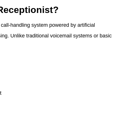
Receptionist?
call-handling system powered by artificial
ing. Unlike traditional voicemail systems or basic
t