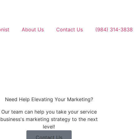
nist
About Us
Contact Us
(984) 314-3838
Contact Us
(984) 314-3838
Need Help Elevating Your Marketing?
Our team can help you take your service
business's marketing strategy to the next
level!
Contact Us