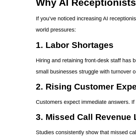
Why AI Receptionists
If you’ve noticed increasing AI receptionis
world pressures:
1. Labor Shortages
Hiring and retaining front-desk staff ha
small businesses struggle with turnover o
2. Rising Customer Expe
Customers expect immediate answers. If t
3. Missed Call Revenue
Studies consistently show that missed cal