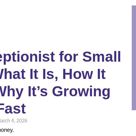
ptionist for Small
at It Is, How It
hy It’s Growing
Fast
arch 4, 2026
money.