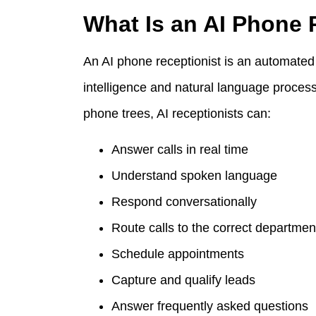
What Is an AI Phone 
An AI phone receptionist is an automated 
intelligence and natural language process
phone trees, AI receptionists can:
Answer calls in real time
Understand spoken language
Respond conversationally
Route calls to the correct departmen
Schedule appointments
Capture and qualify leads
Answer frequently asked questions