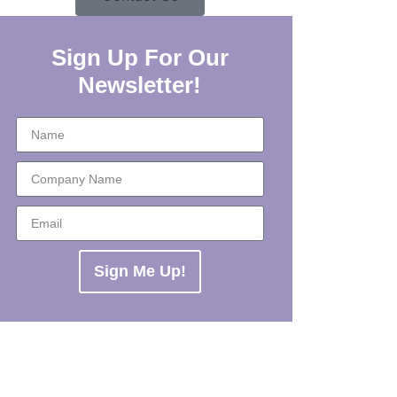
Sign Up For Our
Newsletter!
Sign Me Up!