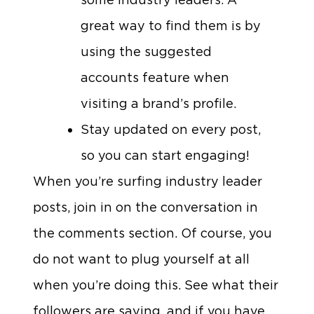
great way to find them is by
using the suggested
accounts feature when
visiting a brand’s profile.
Stay updated on every post,
so you can start engaging!
When you’re surfing industry leader
posts, join in on the conversation in
the comments section. Of course, you
do not want to plug yourself at all
when you’re doing this. See what their
followers are saying, and if you have