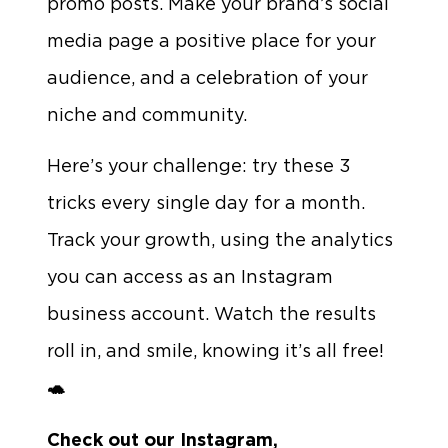
promo posts. Make your brand’s social
media page a positive place for your
audience, and a celebration of your
niche and community.
Here’s your challenge: try these 3
tricks every single day for a month.
Track your growth, using the analytics
you can access as an Instagram
business account. Watch the results
roll in, and smile, knowing it’s all free!
🐢
Check out our Instagram,