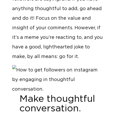
anything thoughtful to add, go ahead
and do it! Focus on the value and
insight of your comments. However, if
it’s a meme you’re reacting to, and you
have a good, lighthearted joke to
make, by all means: go for it.
Make thoughtful
conversation.