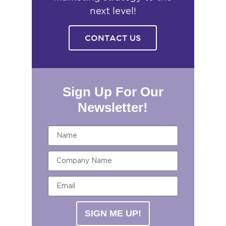
next level!
CONTACT US
Sign Up For Our
Newsletter!
SIGN ME UP!