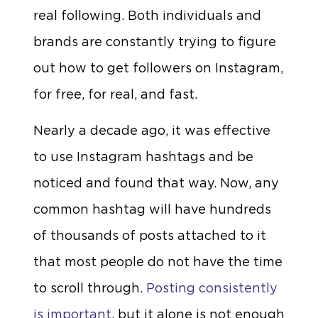
real following. Both individuals and
brands are constantly trying to figure
out how to get followers on Instagram,
for free, for real, and fast.
Nearly a decade ago, it was effective
to use Instagram hashtags and be
noticed and found that way. Now, any
common hashtag will have hundreds
of thousands of posts attached to it
that most people do not have the time
to scroll through.
Posting consistently
is important
, but it alone is not enough