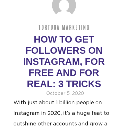
TORTUGA MARKETING
HOW TO GET
FOLLOWERS ON
INSTAGRAM, FOR
FREE AND FOR
REAL: 3 TRICKS
October 5, 2020
With just about 1 billion people on
Instagram in 2020, it’s a huge feat to
outshine other accounts and grow a