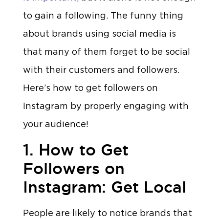
to gain a following. The funny thing
about brands using social media is
that many of them forget to be social
with their customers and followers.
Here’s how to get followers on
Instagram by properly engaging with
your audience!
1. How to Get
Followers on
Instagram: Get Local
People are likely to notice brands that