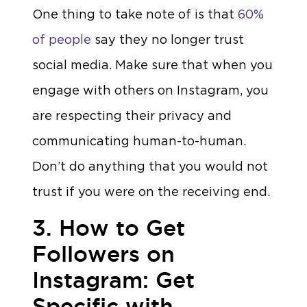
One thing to take note of is that
60%
of people
say they no longer trust
social media. Make sure that when you
engage with others on Instagram, you
are respecting their privacy and
communicating human-to-human.
Don’t do anything that you would not
trust if you were on the receiving end.
3. How to Get
Followers on
Instagram: Get
Specific with