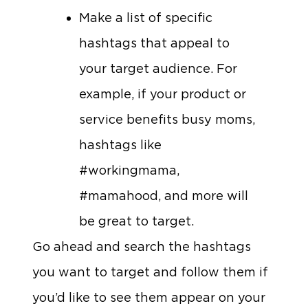
Make a list of specific
hashtags that appeal to
your target audience. For
example, if your product or
service benefits busy moms,
hashtags like
#workingmama,
#mamahood, and more will
be great to target.
Go ahead and search the hashtags
you want to target and follow them if
you’d like to see them appear on your