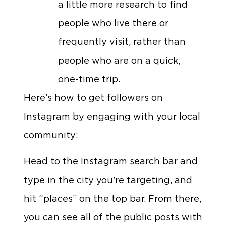
a little more research to find
people who live there or
frequently visit, rather than
people who are on a quick,
one-time trip.
Here’s how to get followers on
Instagram by engaging with your local
community:
Head to the Instagram search bar and
type in the city you’re targeting, and
hit “places” on the top bar. From there,
you can see all of the public posts with