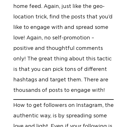
home feed. Again, just like the geo-
location trick, find the posts that you’d
like to engage with and spread some
love! Again, no self-promotion –
positive and thoughtful comments
only! The great thing about this tactic
is that you can pick tons of different
hashtags and target them. There are
thousands of posts to engage with!
How to get followers on Instagram, the
authentic way, is by spreading some
love and light. Even if your following is