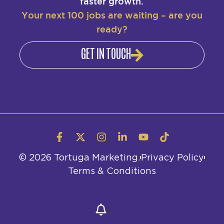
faster growth.
Your next 100 jobs are waiting – are you
ready?
GET IN TOUCH
© 2026 Tortuga Marketing.
Privacy Policy
Terms & Conditions