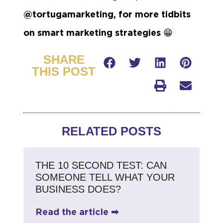
@tortugamarketing, for more tidbits
on smart marketing strategies
😁
SHARE
THIS POST
RELATED POSTS
THE 10 SECOND TEST: CAN
SOMEONE TELL WHAT YOUR
BUSINESS DOES?
Read the article ➡