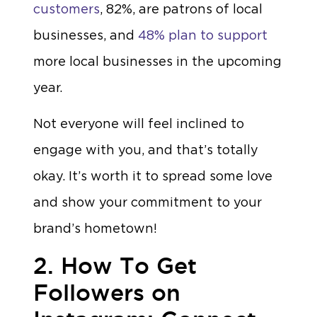
customers
, 82%, are patrons of local
businesses, and
48% plan to support
more local businesses in the upcoming
year.
Not everyone will feel inclined to
engage with you, and that’s totally
okay. It’s worth it to spread some love
and show your commitment to your
brand’s hometown!
2. How To Get
Followers on