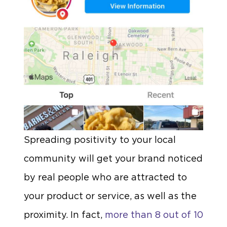
Spreading positivity to your local
community will get your brand noticed
by real people who are attracted to
your product or service, as well as the
proximity. In fact,
more than 8 out of 10