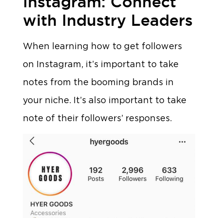
Instagram: Connect
with Industry Leaders
When learning how to get followers
on Instagram, it’s important to take
notes from the booming brands in
your niche. It’s also important to take
note of their followers’ responses.