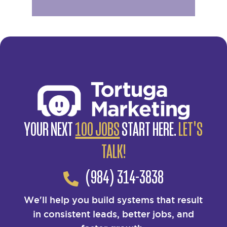
YOUR NEXT
100 JOBS
START HERE.
LET'S
TALK!
(984) 314-3838
We'll help you build systems that result
in consistent leads, better jobs, and