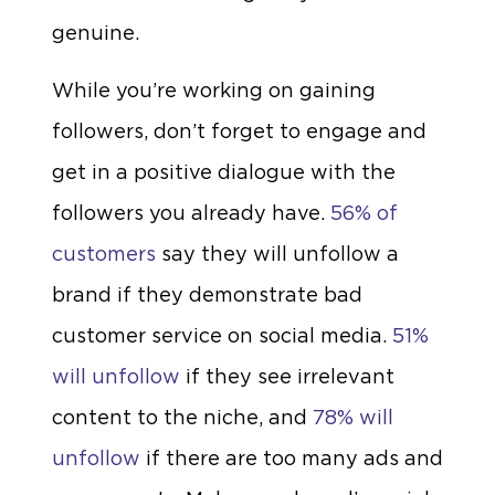
genuine.
While you’re working on gaining
followers, don’t forget to engage and
get in a positive dialogue with the
followers you already have.
56% of
customers
say they will unfollow a
brand if they demonstrate bad
customer service on social media.
51%
will unfollow
if they see irrelevant
content to the niche, and
78% will
unfollow
if there are too many ads and