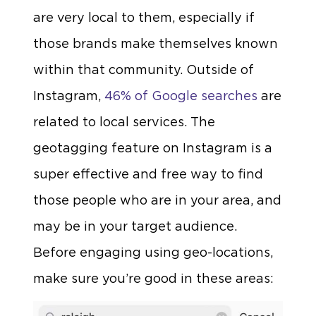
are very local to them, especially if
those brands make themselves known
within that community. Outside of
Instagram,
46% of Google searches
are
related to local services. The
geotagging feature on Instagram is a
super effective and free way to find
those people who are in your area, and
may be in your target audience.
Before engaging using geo-locations,
make sure you’re good in these areas: