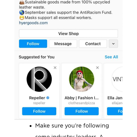
Make sure you’re following
some industry leaders. A