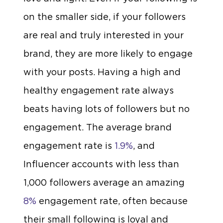
on the smaller side, if your followers
are real and truly interested in your
brand, they are more likely to engage
with your posts. Having a high and
healthy engagement rate always
beats having lots of followers but no
engagement. The average brand
engagement rate is
1.9%
, and
Influencer accounts with less than
1,000 followers average an amazing
8%
engagement rate, often because
their small following is loyal and