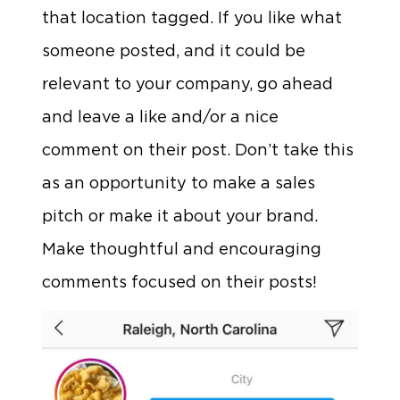
that location tagged. If you like what
someone posted, and it could be
relevant to your company, go ahead
and leave a like and/or a nice
comment on their post. Don’t take this
as an opportunity to make a sales
pitch or make it about your brand.
Make thoughtful and encouraging
comments focused on their posts!