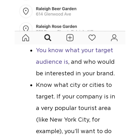
You know what your target
audience is
, and who would
be interested in your brand.
Know what city or cities to
target. If your company is in
a very popular tourist area
(like New York City, for
example), you’ll want to do