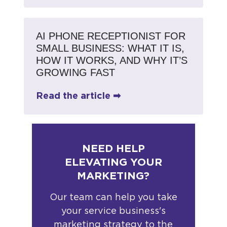
AI PHONE RECEPTIONIST FOR
SMALL BUSINESS: WHAT IT IS,
HOW IT WORKS, AND WHY IT’S
GROWING FAST
Read the article ➡
NEED HELP
ELEVATING YOUR
MARKETING?
Our team can help you take
your service business's
marketing strategy to the