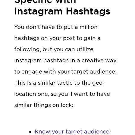
Instagram Hashtags
You don’t have to put a million
hashtags on your post to gain a
following, but you can utilize
Instagram hashtags in a creative way
to engage with your target audience.
This is a similar tactic to the geo-
location one, so you’ll want to have
similar things on lock:
Know your target audience
!