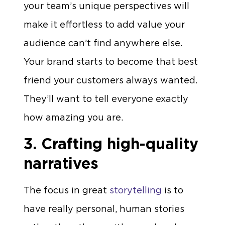
your team’s unique perspectives will
make it effortless to add value your
audience can’t find anywhere else.
Your brand starts to become that best
friend your customers always wanted.
They’ll want to tell everyone exactly
how amazing you are.
3. Crafting high-quality
narratives
The focus in great
storytelling
is to
have really personal, human stories