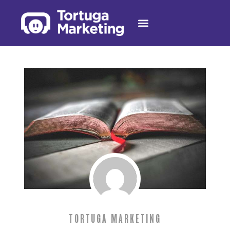
TORTUGA MARKETING