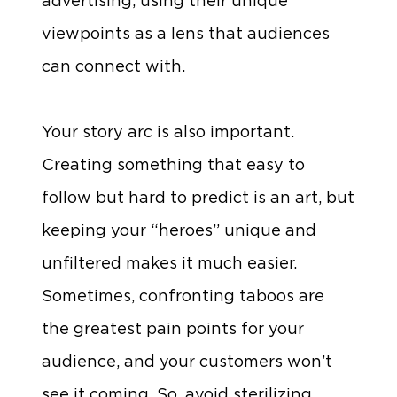
advertising, using their unique
viewpoints as a lens that audiences
can connect with.
Your story arc is also important.
Creating something that easy to
follow but hard to predict is an art, but
keeping your “heroes” unique and
unfiltered makes it much easier.
Sometimes, confronting taboos are
the greatest pain points for your
audience, and your customers won’t
see it coming. So, avoid sterilizing