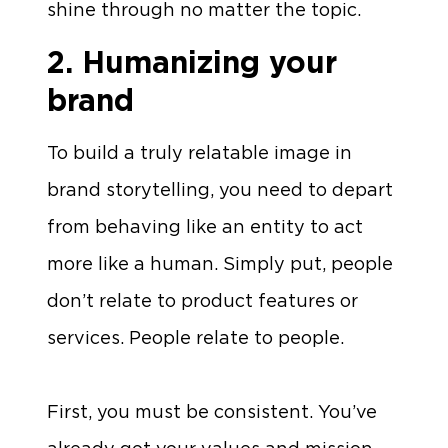
shine through no matter the topic.
2. Humanizing your
brand
To build a truly relatable image in
brand storytelling, you need to depart
from behaving like an entity to act
more like a human. Simply put, people
don’t relate to product features or
services. People relate to people.
First, you must be consistent. You’ve