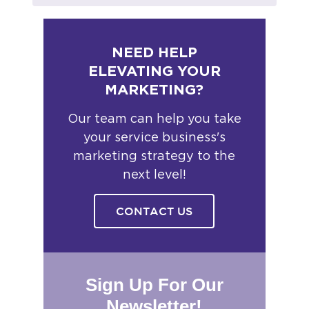
NEED HELP
ELEVATING YOUR
MARKETING?
Our team can help you take
your service business's
marketing strategy to the
next level!
CONTACT US
Sign Up For Our
Newsletter!