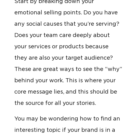
Start by breaking down your
emotional selling points. Do you have
any social causes that you’re serving?
Does your team care deeply about
your services or products because
they are also your target audience?
These are great ways to see the “why”
behind your work. This is where your
core message lies, and this should be
the source for all your stories.
You may be wondering how to find an
interesting topic if your brand is in a