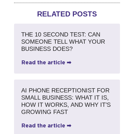
RELATED POSTS
THE 10 SECOND TEST: CAN
SOMEONE TELL WHAT YOUR
BUSINESS DOES?
Read the article ➡
AI PHONE RECEPTIONIST FOR
SMALL BUSINESS: WHAT IT IS,
HOW IT WORKS, AND WHY IT’S
GROWING FAST
Read the article ➡