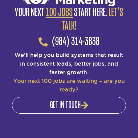
YOUR NEXT
100 JOBS
START HERE.
LET'S
TALK!
(984) 314-3838
We'll help you build systems that result
in consistent leads, better jobs, and
faster growth.
Your next 100 jobs are waiting – are you
ready?
GET IN TOUCH