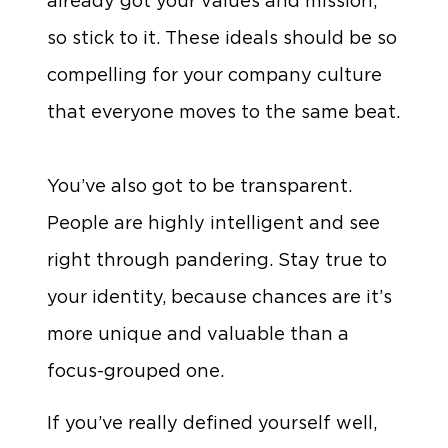
already got your values and mission,
so stick to it. These ideals should be so
compelling for your company culture
that everyone moves to the same beat.
You’ve also got to be transparent.
People are highly intelligent and see
right through pandering. Stay true to
your identity, because chances are it’s
more unique and valuable than a
focus-grouped one.
If you’ve really defined yourself well,