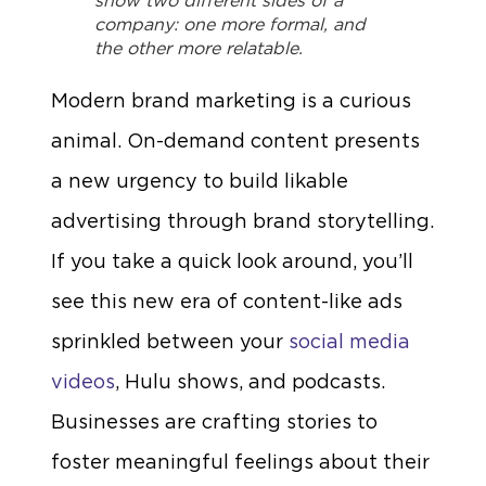
show two different sides of a
company: one more formal, and
the other more relatable.
Modern brand marketing is a curious
animal. On-demand content presents
a new urgency to build likable
advertising through brand storytelling.
If you take a quick look around, you’ll
see this new era of content-like ads
sprinkled between your
social media
videos
, Hulu shows, and podcasts.
Businesses are crafting stories to
foster meaningful feelings about their