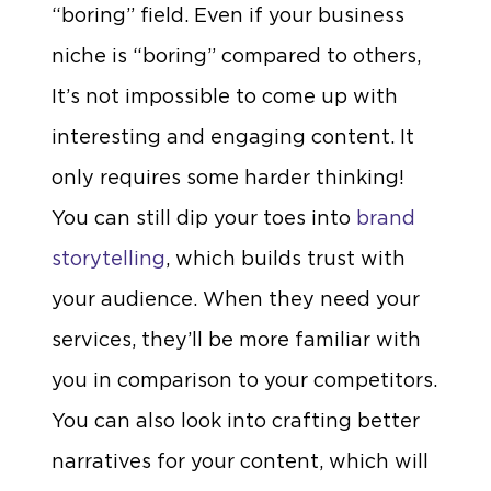
“boring” field. Even if your business
niche is “boring” compared to others,
It’s not impossible to come up with
interesting and engaging content. It
only requires some harder thinking!
You can still dip your toes into
brand
storytelling
, which builds trust with
your audience. When they need your
services, they’ll be more familiar with
you in comparison to your competitors.
You can also look into crafting better
narratives for your content, which will