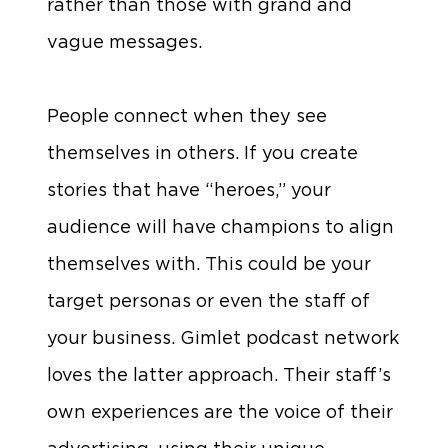
rather than those with grand and
vague messages.
People connect when they see
themselves in others. If you create
stories that have “heroes,” your
audience will have champions to align
themselves with. This could be your
target personas or even the staff of
your business. Gimlet podcast network
loves the latter approach. Their staff’s
own experiences are the voice of their