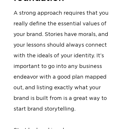
A strong approach requires that you
really define the essential values of
your brand. Stories have morals, and
your lessons should always connect
with the ideals of your identity. It’s
important to go into any business
endeavor with a good plan mapped
out, and listing exactly what your
brand is built from is a great way to
start brand storytelling.