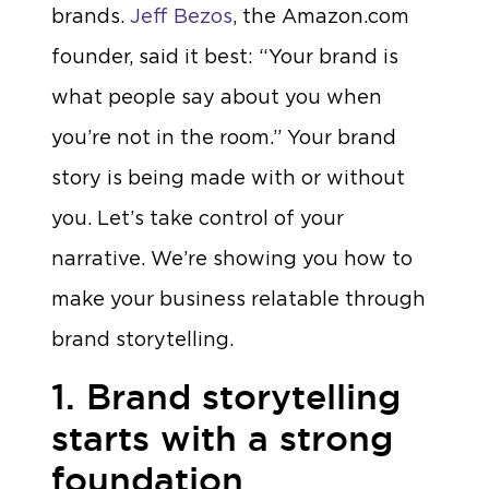
brands.
Jeff Bezos
, the Amazon.com
founder, said it best: “Your brand is
what people say about you when
you’re not in the room.” Your brand
story is being made with or without
you. Let’s take control of your
narrative. We’re showing you how to
make your business relatable through
brand storytelling.
1. Brand storytelling
starts with a strong
foundation