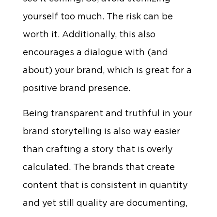
yourself too much. The risk can be
worth it. Additionally, this also
encourages a dialogue with (and
about) your brand, which is great for a
positive brand presence.
Being transparent and truthful in your
brand storytelling is also way easier
than crafting a story that is overly
calculated. The brands that create
content that is consistent in quantity
and yet still quality are documenting,