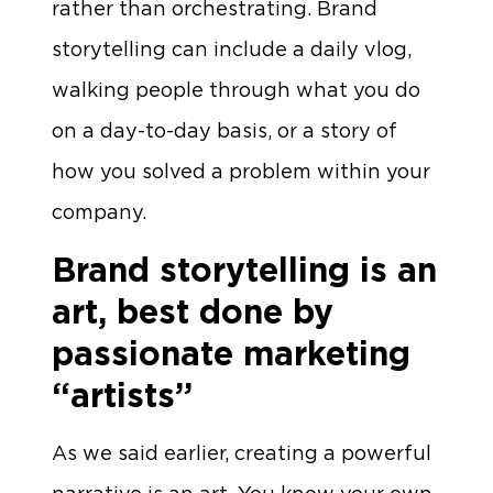
rather than orchestrating. Brand
storytelling can include a daily vlog,
walking people through what you do
on a day-to-day basis, or a story of
how you solved a problem within your
company.
Brand storytelling is an
art, best done by
passionate marketing
“artists”
As we said earlier, creating a powerful