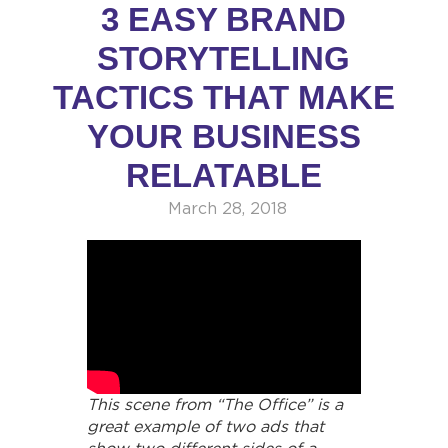
3 EASY BRAND
STORYTELLING
TACTICS THAT MAKE
YOUR BUSINESS
RELATABLE
March 28, 2018
This scene from “The Office” is a
great example of two ads that