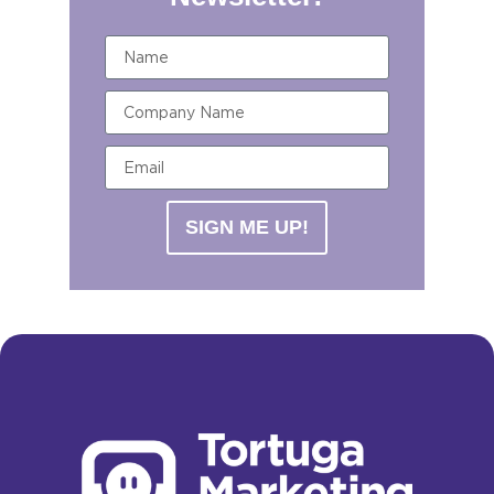
SIGN ME UP!