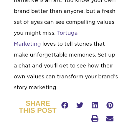
narrative is an art. You know your own
brand better than anyone, but a fresh
set of eyes can see compelling values
you might miss.
Tortuga
Marketing
loves to tell stories that
make unforgettable memories. Set up
a chat and you’ll get to see how their
own values can transform your brand’s
story marketing.
SHARE
THIS POST