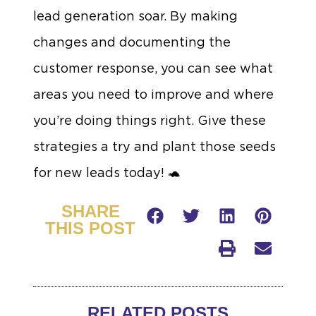
lead generation soar. By making
changes and documenting the
customer response, you can see what
areas you need to improve and where
you’re doing things right. Give these
strategies a try and plant those seeds
for new leads today! 🐢
SHARE
THIS POST
RELATED POSTS