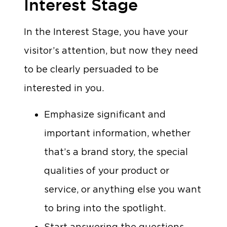
Interest Stage
In the Interest Stage, you have your
visitor’s attention, but now they need
to be clearly persuaded to be
interested in you.
Emphasize significant and
important information, whether
that’s a brand story, the special
qualities of your product or
service, or anything else you want
to bring into the spotlight.
Start answering the questions