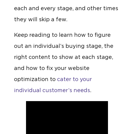
each and every stage, and other times
they will skip a few.
Keep reading to learn how to figure
out an individual’s buying stage, the
right content to show at each stage,
and how to fix your website
optimization to
cater to your
individual customer’s needs
.