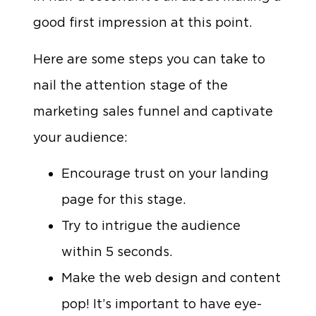
good first impression at this point.
Here are some steps you can take to
nail the attention stage of the
marketing sales funnel and captivate
your audience:
Encourage trust on your landing
page for this stage.
Try to intrigue the audience
within 5 seconds.
Make the web design and content
pop! It’s important to have eye-