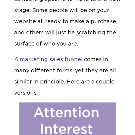
stage. Some people will be on your
website all ready to make a purchase,
and others will just be scratching the
surface of who you are.
A
marketing sales funnel
comes in
many different forms, yet they are all
similar in principle. Here are a couple
versions: