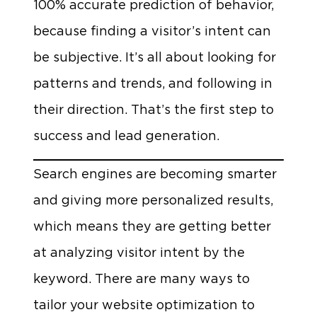
100% accurate prediction of behavior,
because finding a visitor’s intent can
be subjective. It’s all about looking for
patterns and trends, and following in
their direction. That’s the first step to
success and lead generation.
Search engines are becoming smarter
and giving more personalized results,
which means they are getting better
at analyzing visitor intent by the
keyword. There are many ways to
tailor your website optimization to