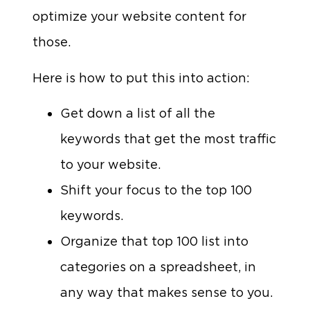
optimize your website content for
those.
Here is how to put this into action:
Get down a list of all the
keywords that get the most traffic
to your website.
Shift your focus to the top 100
keywords.
Organize that top 100 list into
categories on a spreadsheet, in
any way that makes sense to you.