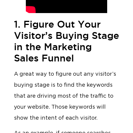
1. Figure Out Your
Visitor’s Buying Stage
in the Marketing
Sales Funnel
A great way to figure out any visitor’s
buying stage is to find the keywords
that are driving most of the traffic to
your website. Those keywords will
show the intent of each visitor.
As an example, if someone searches