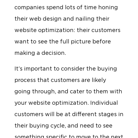
companies spend lots of time honing
their web design and nailing their
website optimization: their customers
want to see the full picture before
making a decision.
It’s important to consider the buying
process that customers are likely
going through, and cater to them with
your website optimization. Individual
customers will be at different stages in
their buying cycle, and need to see
something specific to move to the next