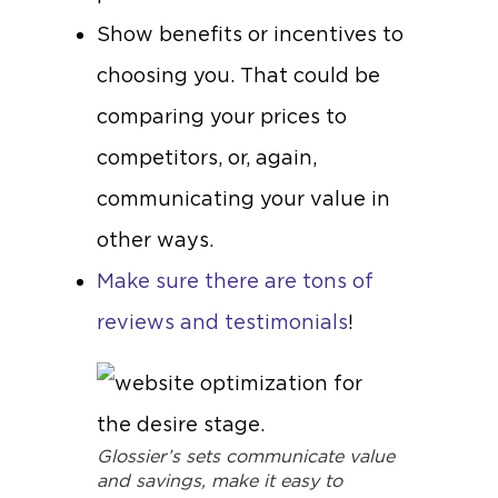
Show benefits or incentives to
choosing you. That could be
comparing your prices to
competitors, or, again,
communicating your value in
other ways.
Make sure there are tons of
reviews and testimonials
!
Glossier’s sets communicate value
and savings, make it easy to