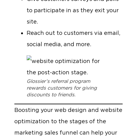
to participate in as they exit your
site.
Reach out to customers via email,
social media, and more.
Glossier’s referral program
rewards customers for giving
discounts to friends.
Boosting your web design and website
optimization to the stages of the
marketing sales funnel can help your