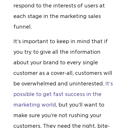
respond to the interests of users at
each stage in the marketing sales
funnel.
It’s important to keep in mind that if
you try to give all the information
about your brand to every single
customer as a cover-all, customers will
be overwhelmed and uninterested.
It’s
possible to get fast success in the
marketing world
, but you’ll want to
make sure you’re not rushing your
customers. They need the right, bite-