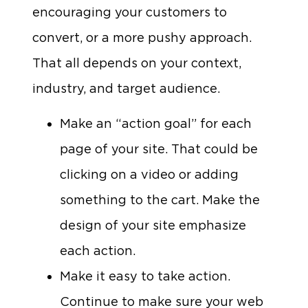
encouraging your customers to
convert, or a more pushy approach.
That all depends on your context,
industry, and target audience.
Make an “action goal” for each
page of your site. That could be
clicking on a video or adding
something to the cart. Make the
design of your site emphasize
each action.
Make it easy to take action.
Continue to make sure your web