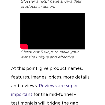
Glossier’s “IRL” page shows their
products in action.
Check out 5 ways to make your
website unique and effective.
At this point, give product names,
features, images, prices, more details,
and reviews.
Reviews are super
important
for the mid-funnel –
testimonials will bridge the gap