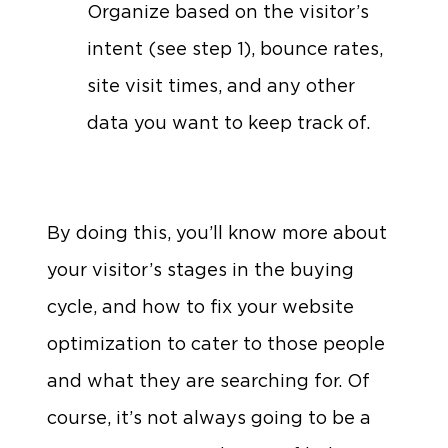
Organize based on the visitor’s
intent (see step 1), bounce rates,
site visit times, and any other
data you want to keep track of.
By doing this, you’ll know more about
your visitor’s stages in the buying
cycle, and how to fix your website
optimization to cater to those people
and what they are searching for. Of
course, it’s not always going to be a