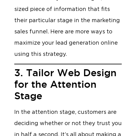
sized piece of information that fits
their particular stage in the marketing
sales funnel. Here are more ways to
maximize your lead generation online
using this strategy.
3. Tailor Web Design
for the Attention
Stage
In the attention stage, customers are
deciding whether or not they trust you
in half a second. It’s all about making a