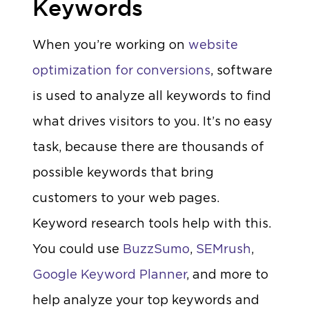
Keywords
When you’re working on
website
optimization for conversions
, software
is used to analyze all keywords to find
what drives visitors to you. It’s no easy
task, because there are thousands of
possible keywords that bring
customers to your web pages.
Keyword research tools help with this.
You could use
BuzzSumo
,
SEMrush
,
Google Keyword Planner
, and more to
help analyze your top keywords and