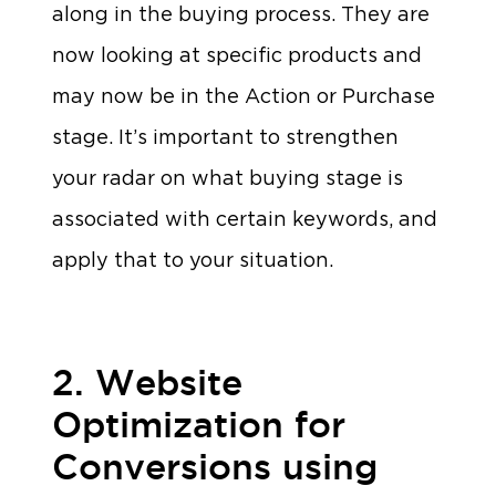
along in the buying process. They are
now looking at specific products and
may now be in the Action or Purchase
stage. It’s important to strengthen
your radar on what buying stage is
associated with certain keywords, and
apply that to your situation.
2. Website
Optimization for
Conversions using