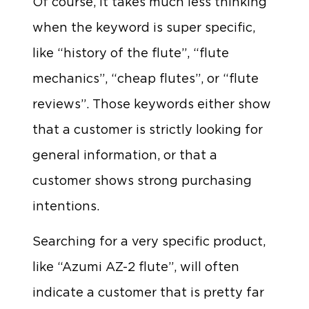
Of course, it takes much less thinking
when the keyword is super specific,
like “history of the flute”, “flute
mechanics”, “cheap flutes”, or “flute
reviews”. Those keywords either show
that a customer is strictly looking for
general information, or that a
customer shows strong purchasing
intentions.
Searching for a very specific product,
like “Azumi AZ-2 flute”, will often
indicate a customer that is pretty far