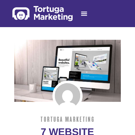
AI RECEPTIONIST
TORTUGA MARKETING
7 WEBSITE