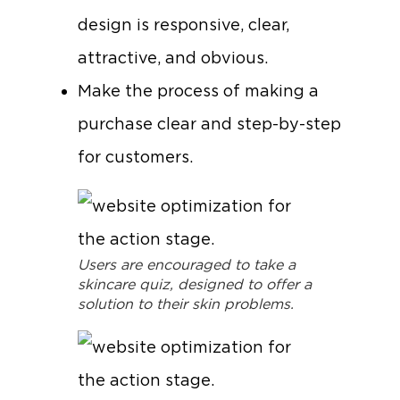
design is responsive, clear,
attractive, and obvious.
Make the process of making a
purchase clear and step-by-step
for customers.
Users are encouraged to take a
skincare quiz, designed to offer a
solution to their skin problems.