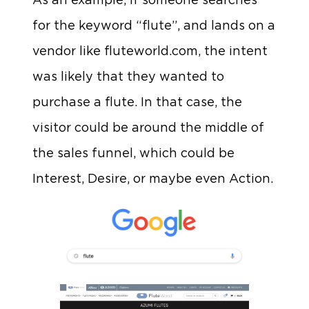
for the keyword “flute”, and lands on a
vendor like fluteworld.com, the intent
was likely that they wanted to
purchase a flute. In that case, the
visitor could be around the middle of
the sales funnel, which could be
Interest, Desire, or maybe even Action.