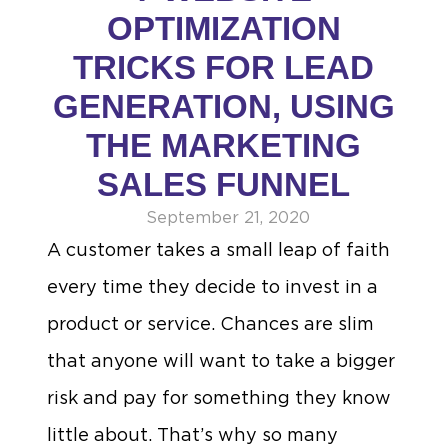
OPTIMIZATION
TRICKS FOR LEAD
GENERATION, USING
THE MARKETING
SALES FUNNEL
September 21, 2020
A customer takes a small leap of faith
every time they decide to invest in a
product or service. Chances are slim
that anyone will want to take a bigger
risk and pay for something they know
little about. That’s why so many