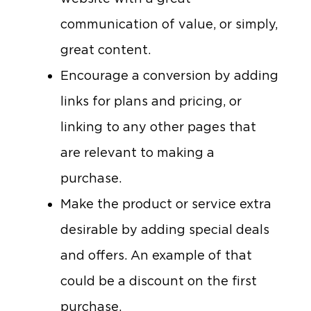
communication of value, or simply,
great content.
Encourage a conversion by adding
links for plans and pricing, or
linking to any other pages that
are relevant to making a
purchase.
Make the product or service extra
desirable by adding special deals
and offers. An example of that
could be a discount on the first
purchase.