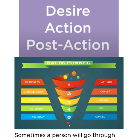
Sometimes a person will go through