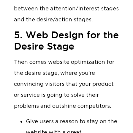
between the attention/interest stages
and the desire/action stages.
5. Web Design for the
Desire Stage
Then comes website optimization for
the desire stage, where you’re
convincing visitors that your product
or service is going to solve their
problems and outshine competitors.
Give users a reason to stay on the
website with a great