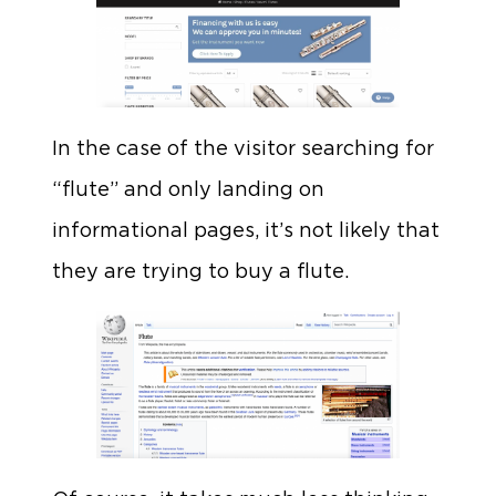
In the case of the visitor searching for
“flute” and only landing on
informational pages, it’s not likely that
they are trying to buy a flute.