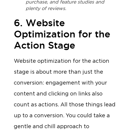
purchase, and feature studies and
plenty of reviews.
6. Website
Optimization for the
Action Stage
Website optimization for the action
stage is about more than just the
conversion: engagement with your
content and clicking on links also
count as actions. All those things lead
up to a conversion. You could take a
gentle and chill approach to