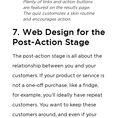
Plenty of links and action buttons
are featured on the results page.
The quiz customizes a skin routine
and encourages action.
7. Web Design for the
Post-Action Stage
The post-action stage is all about the
relationship between you and your
customers. If your product or service is
not a one-off purchase, like a fridge,
for example, you’ll ideally have repeat
customers. You want to keep these
customers around, and even if your