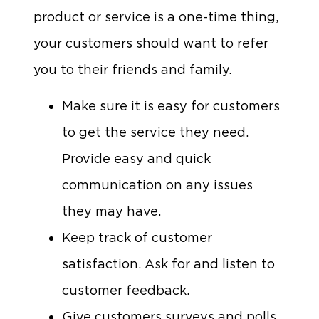
product or service is a one-time thing,
your customers should want to refer
you to their friends and family.
Make sure it is easy for customers
to get the service they need.
Provide easy and quick
communication on any issues
they may have.
Keep track of customer
satisfaction. Ask for and listen to
customer feedback.
Give customers surveys and polls