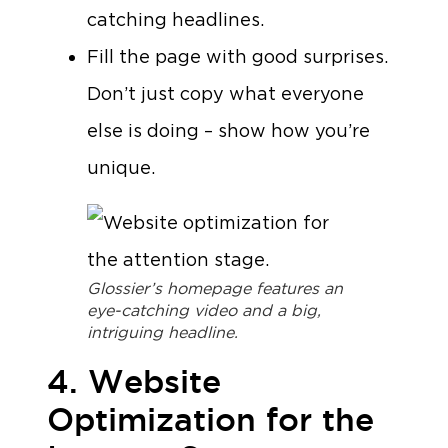
catching headlines.
Fill the page with good surprises.
Don’t just copy what everyone
else is doing – show how you’re
unique.
Glossier’s homepage features an
eye-catching video and a big,
intriguing headline.
4. Website
Optimization for the