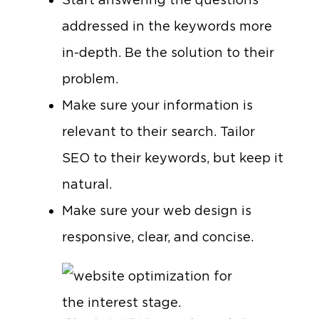
addressed in the keywords more
in-depth. Be the solution to their
problem.
Make sure your information is
relevant to their search. Tailor
SEO to their keywords, but keep it
natural.
Make sure your web design is
responsive, clear, and concise.