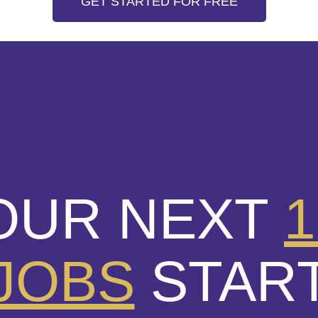
GET STARTED FOR FREE
OUR NEXT
1
JOBS
STAR