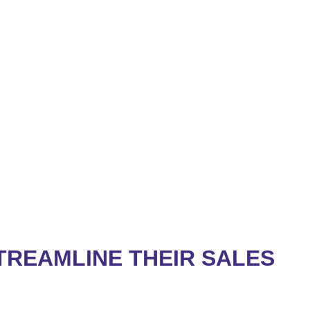
REAMLINE THEIR SALES