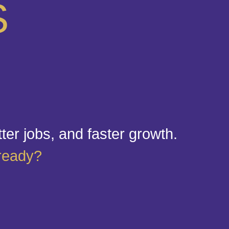
S
tter jobs, and faster growth.
 ready?