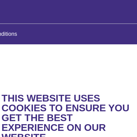
ditions
THIS WEBSITE USES
COOKIES TO ENSURE YOU
GET THE BEST
EXPERIENCE ON OUR