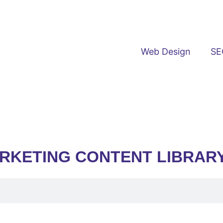
Web Design
SE
ARKETING CONTENT LIBRAR