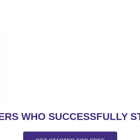
RS WHO SUCCESSFULLY ST