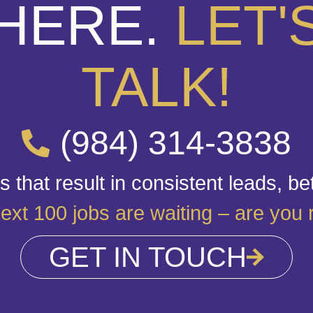
HERE.
LET'
TALK!
(984) 314-3838
 that result in consistent leads, be
ext 100 jobs are waiting – are you
GET IN TOUCH