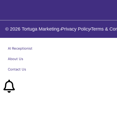
© 2026 Tortuga Marketing.
Privacy Policy
Terms & Con
AI Receptionist
About Us
Contact Us