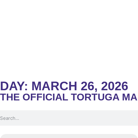
DAY: MARCH 26, 2026
THE OFFICIAL TORTUGA M