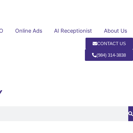
O
Online Ads
AI Receptionist
About Us
CONTACT US
(984) 314-3838
Y