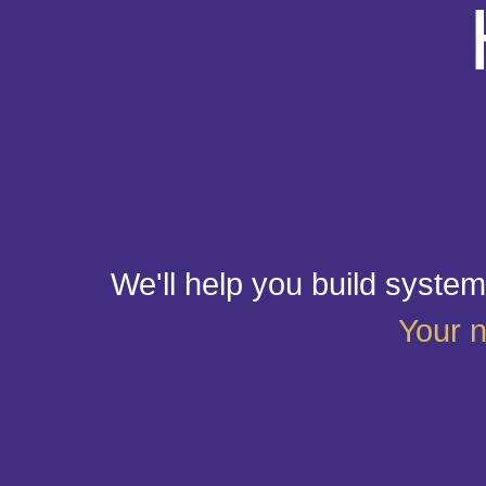
We'll help you build systems
Your n