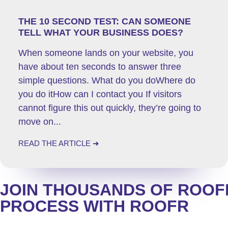
THE 10 SECOND TEST: CAN SOMEONE
TELL WHAT YOUR BUSINESS DOES?
When someone lands on your website, you
have about ten seconds to answer three
simple questions. What do you doWhere do
you do itHow can I contact you If visitors
cannot figure this out quickly, they’re going to
move on...
READ THE ARTICLE ➜
JOIN
THOUSANDS
OF ROOFE
PROCESS WITH ROOFR